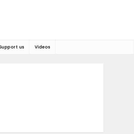
Support us
Videos