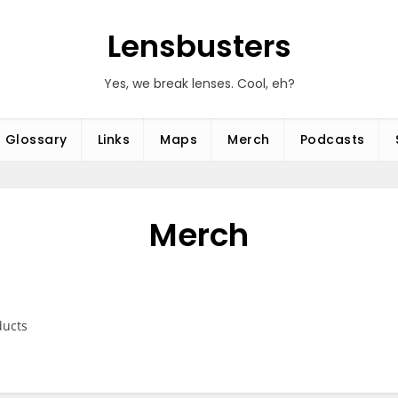
Lensbusters
Yes, we break lenses. Cool, eh?
Glossary
Links
Maps
Merch
Podcasts
Merch
ducts