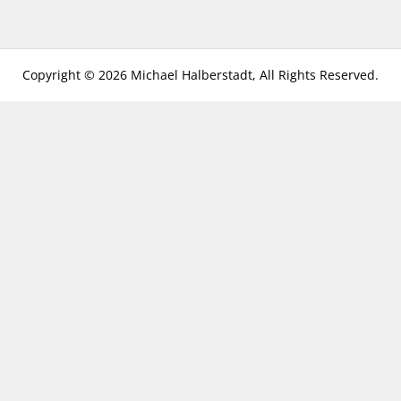
Copyright © 2026 Michael Halberstadt, All Rights Reserved.