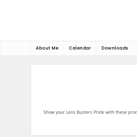
Skip
to
content
About Me
Calendar
Downloads
Show your Lens Busters Pride with these pro