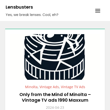
Skip
Lensbusters
to
Yes, we break lenses. Cool, eh?
content
Minolta
,
Vintage Ads
,
Vintage TV Ads
Only from the Mind of Minolta –
Vintage TV ads 1990 Maxxum
2024-04-23