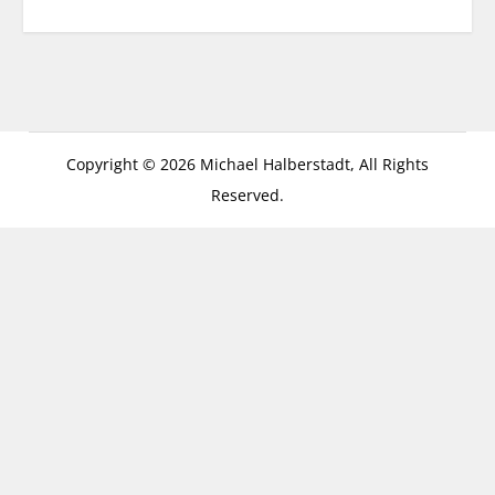
Copyright © 2026 Michael Halberstadt, All Rights
Reserved.