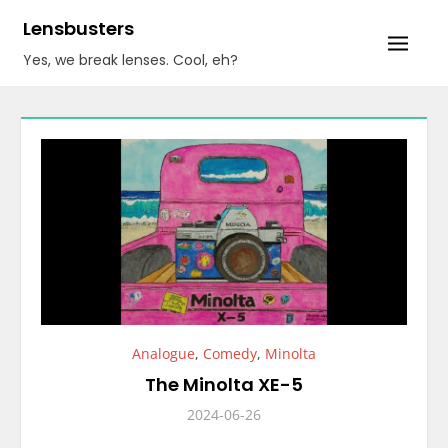
Skip
Lensbusters
to
Yes, we break lenses. Cool, eh?
content
Analogue
,
Comedy
,
Minolta
The Minolta XE-5
2024-06-26