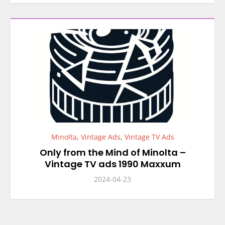
Minolta
,
Vintage Ads
,
Vintage TV Ads
Only from the Mind of Minolta –
Vintage TV ads 1990 Maxxum
2024-04-23