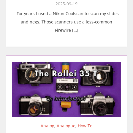
2025-09-19
For years I used a Nikon Coolscan to scan my slides
and negs. Those scanners use a less-common
Firewire […]
Analog
,
Analogue
,
How To