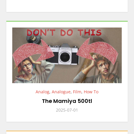
Analog
,
Analogue
,
Film
,
How To
The Mamiya 500tl
2025-07-01