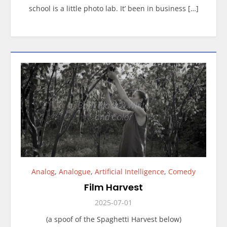
school is a little photo lab. It’ been in business […]
Analog
,
Analogue
,
Artificial Intelligence
,
Comedy
Film Harvest
2025-07-01
(a spoof of the Spaghetti Harvest below)