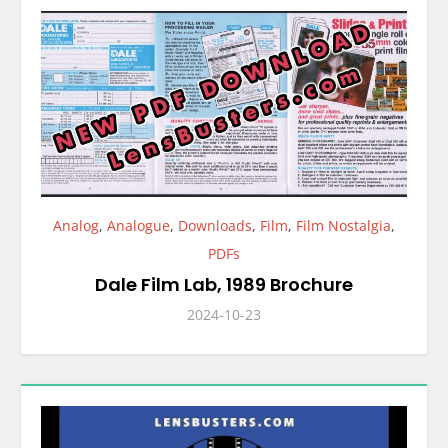
Analog
,
Analogue
,
Downloads
,
Film
,
Film Nostalgia
,
PDFs
Dale Film Lab, 1989 Brochure
2024-10-23