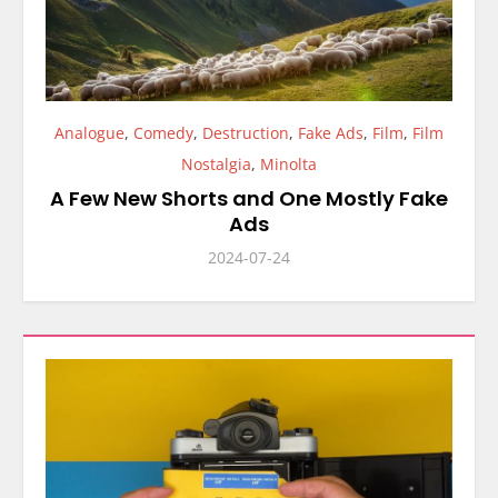
Analogue
,
Comedy
,
Destruction
,
Fake Ads
,
Film
,
Film
Nostalgia
,
Minolta
A Few New Shorts and One Mostly Fake
Ads
2024-07-24