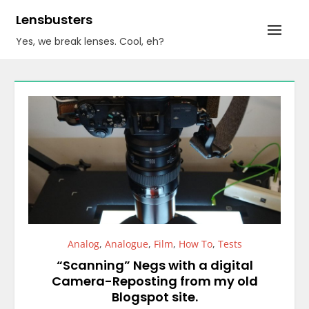
Skip
Lensbusters
to
Yes, we break lenses. Cool, eh?
content
Analog
,
Analogue
,
Film
,
How To
,
Tests
“Scanning” Negs with a digital
Camera-Reposting from my old
Blogspot site.