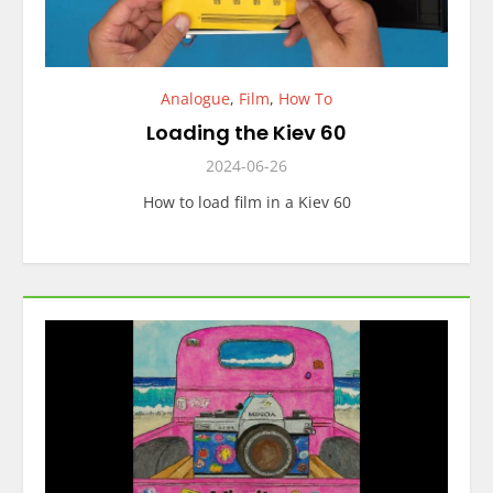
Analogue
,
Film
,
How To
Loading the Kiev 60
2024-06-26
How to load film in a Kiev 60