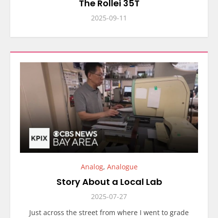
The Rollei 35T
2025-09-11
Analog
,
Analogue
Story About a Local Lab
2025-07-27
Just across the street from where I went to grade