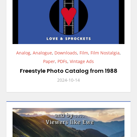
Analog
,
Analogue
,
Downloads
,
Film
,
Film Nostalgia
,
Paper
,
PDFs
,
Vintage Ads
Freestyle Photo Catalog from 1988
2024-10-14