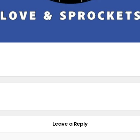
Leave a Reply