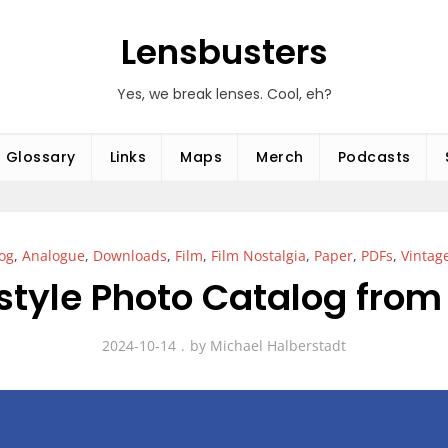
Lensbusters
Yes, we break lenses. Cool, eh?
Glossary
Links
Maps
Merch
Podcasts
og
,
Analogue
,
Downloads
,
Film
,
Film Nostalgia
,
Paper
,
PDFs
,
Vintag
style Photo Catalog from
2024-10-14
by
Michael Halberstadt