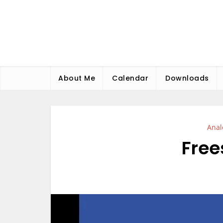
Skip
to
content
About Me
Calendar
Downloads
Anal
Free