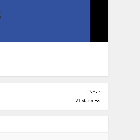
Next:
AI Madness