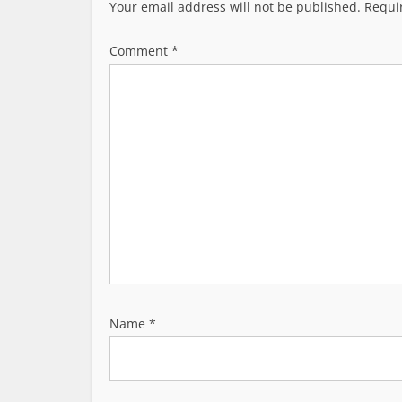
v
Your email address will not be published.
Requi
i
g
Comment
*
a
t
i
o
n
Name
*