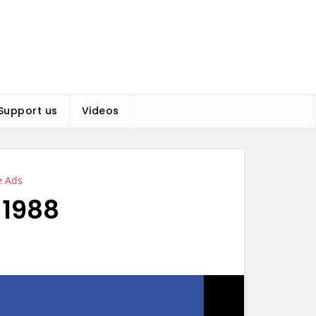
Support us
Videos
e Ads
 1988