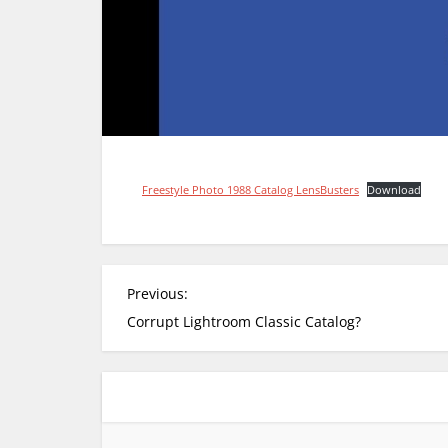
Freestyle Photo 1988 Catalog LensBusters
Download
P
Previous:
o
Corrupt Lightroom Classic Catalog?
s
t
n
a