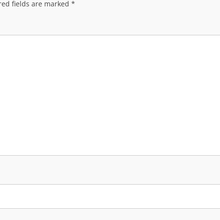
red fields are marked
*