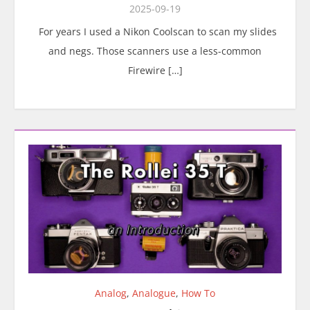
2025-09-19
For years I used a Nikon Coolscan to scan my slides
and negs. Those scanners use a less-common
Firewire […]
Analog
,
Analogue
,
How To