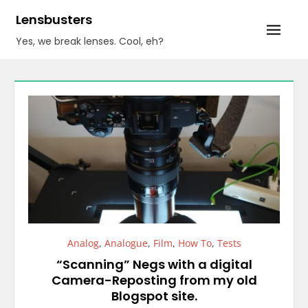
Skip
Lensbusters
to
Yes, we break lenses. Cool, eh?
content
Analog
,
Analogue
,
Film
,
How To
,
Tests
“Scanning” Negs with a digital
Camera-Reposting from my old
Blogspot site.