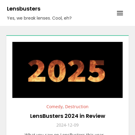
Skip
Lensbusters
to
Yes, we break lenses. Cool, eh?
content
Comedy
,
Destruction
LensBusters 2024 in Review
2024-12-09
What you saw on LensBusters this year……