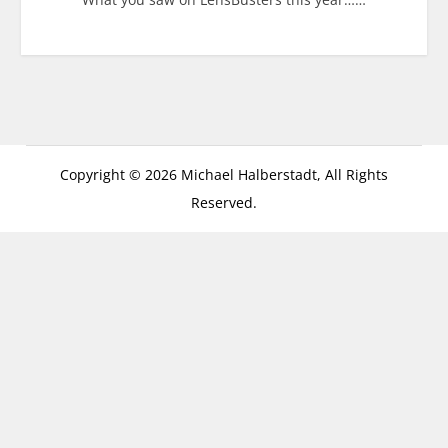
Copyright © 2026 Michael Halberstadt, All Rights
Reserved.