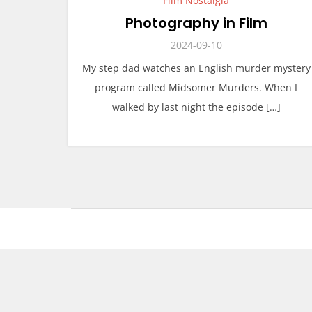
Film Nostalgia
Photography in Film
2024-09-10
My step dad watches an English murder mystery
program called Midsomer Murders. When I
walked by last night the episode […]