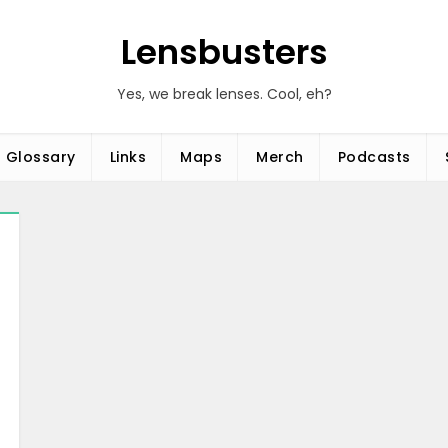
Lensbusters
Yes, we break lenses. Cool, eh?
Glossary
Links
Maps
Merch
Podcasts