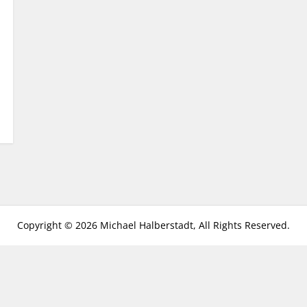
Copyright © 2026 Michael Halberstadt, All Rights Reserved.