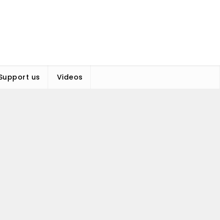
Support us
Videos