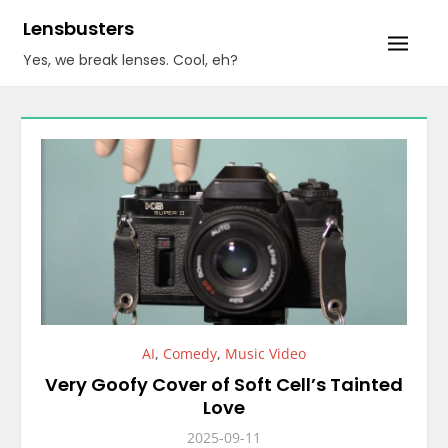
Skip
Lensbusters
to
Yes, we break lenses. Cool, eh?
content
AI
,
Comedy
,
Music Video
Very Goofy Cover of Soft Cell’s Tainted
Love
2025-09-11