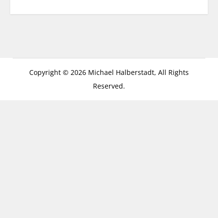
Copyright © 2026 Michael Halberstadt, All Rights
Reserved.