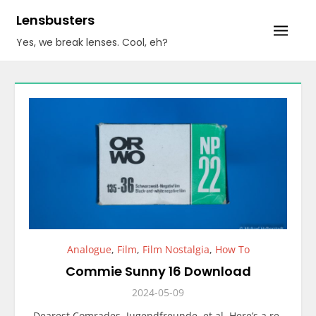
Skip
Lensbusters
to
Yes, we break lenses. Cool, eh?
content
Analogue
,
Film
,
Film Nostalgia
,
How To
Commie Sunny 16 Download
2024-05-09
Dearest Comrades, Jugendfreunde, et al. Here’s a re-