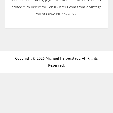
edited film insert for LensBusters.com from a vintage
roll of Orwo NP 15/20/27.
Copyright © 2026 Michael Halberstadt, All Rights
Reserved.