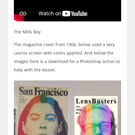
The Mills Boy
The magazine cover from 1966, below used a very
course screen with colors applied. And below the
images here is a download for a Photoshop action to
help with the lesson.