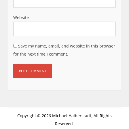
Website
Save my name, email, and website in this browser
for the next time I comment.
Copyright © 2026 Michael Halberstadt, All Rights
Reserved.