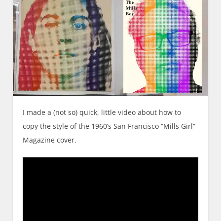
I made a (not so) quick, little video about how to
copy the style of the 1960’s San Francisco “Mills Girl”
Magazine cover.