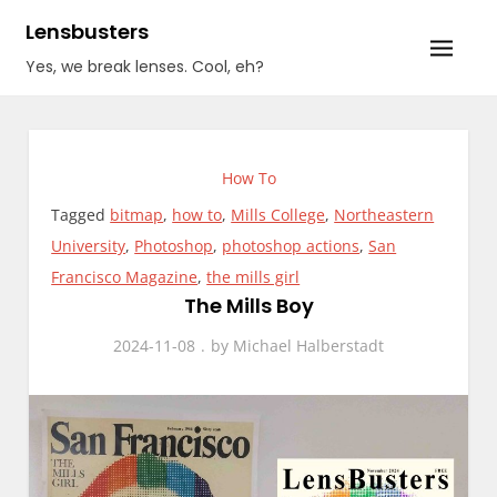
Skip
Lensbusters
to
Yes, we break lenses. Cool, eh?
content
How To
Tagged
bitmap
,
how to
,
Mills College
,
Northeastern
University
,
Photoshop
,
photoshop actions
,
San
Francisco Magazine
,
the mills girl
The Mills Boy
2024-11-08
by
Michael Halberstadt