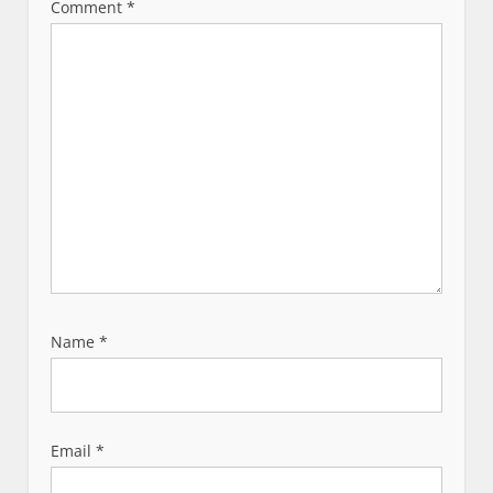
t
Comment
*
i
o
n
Name
*
Email
*