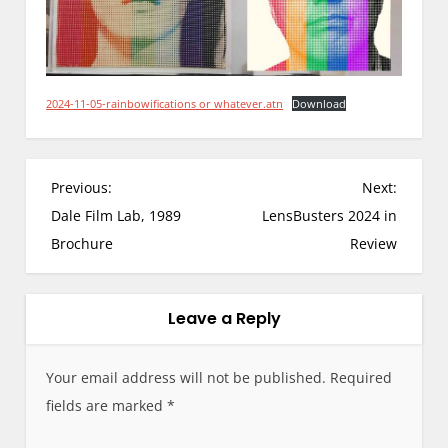
2024-11-05-rainbowifications or whatever.atn
Download
P
Previous:
Next:
o
Dale Film Lab, 1989
LensBusters 2024 in
s
Brochure
Review
t
n
a
Leave a Reply
v
i
Your email address will not be published.
Required
g
fields are marked
*
a