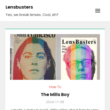
Skip
Lensbusters
to
Yes, we break lenses. Cool, eh?
content
How To
The Mills Boy
2024-11-08
I made a (not so) quick, little video about how to copy