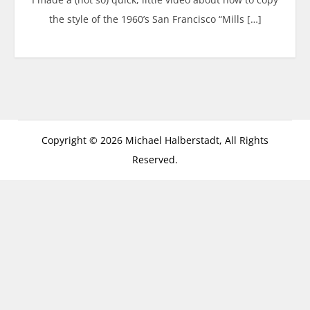
the style of the 1960’s San Francisco “Mills […]
Copyright © 2026 Michael Halberstadt, All Rights
Reserved.