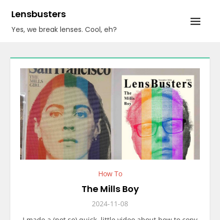
Skip
Lensbusters
to
Yes, we break lenses. Cool, eh?
content
How To
The Mills Boy
2024-11-08
I made a (not so) quick, little video about how to copy