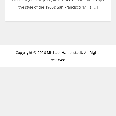
the style of the 1960’s San Francisco “Mills […]
Copyright © 2026 Michael Halberstadt, All Rights
Reserved.